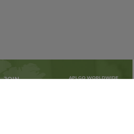
APLGO WORLDWIDE
JOIN
Global business all over
APLGO now
the world
Sign up
Stay tuned for company news