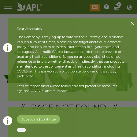
0
Dear Associates!
The Company is staying up to date on the current global situation.
In such turbulent times, please do not forget about our Corporate
policy, and be sure to pass this information to all your team and
colleagues. Acumullit SA products are not intended to prevent or
treat any health conditions. So you (or anybody else) should not
reference or imply, whether directly or indirectly, that our products
are intended to treat or prevent any health condition, including
COVID-19. This is a violation of corporate policy and it is strictly
prohibited.
Let’s be responsible! Please follow advised protective measures
against COVID-19 and take care!
// PAGE NOT FOUND //
Accept and continue