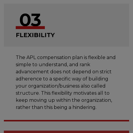
03
FLEXIBILITY
The APL compensation plan is flexible and
simple to understand, and rank
advancement does not depend on strict
adherence to a specific way of building
your organization/business also called
structure. This flexibility motivates all to
keep moving up within the organization,
rather than this being a hindering.