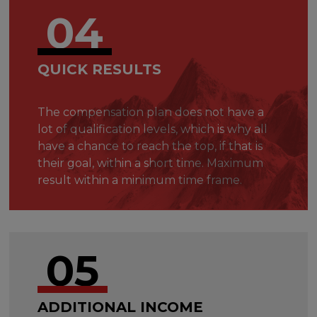
04
QUICK RESULTS
The compensation plan does not have a
lot of qualification levels, which is why all
have a chance to reach the top, if that is
their goal, within a short time. Maximum
result within a minimum time frame.
05
ADDITIONAL INCOME