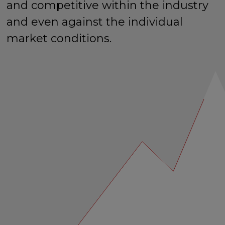
and competitive within the industry
and even against the individual
market conditions.