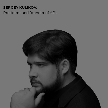
SERGEY KULIKOV,
President and founder of APL