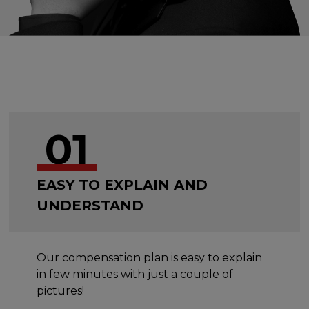
01
EASY TO EXPLAIN AND
UNDERSTAND
Our compensation plan is easy to explain
in few minutes with just a couple of
pictures!