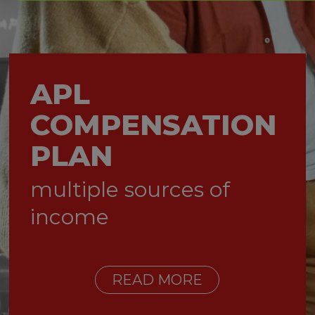
APL
COMPENSATION
PLAN
multiple sources of
income
READ MORE