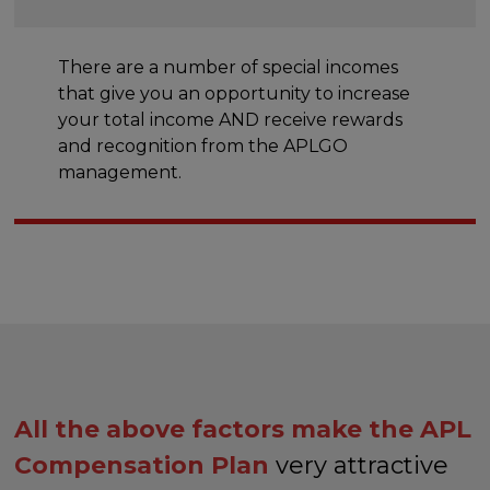
There are a number of special incomes
that give you an opportunity to increase
your total income AND receive rewards
and recognition from the APLGO
management.
All the above factors make the APL
Compensation Plan
very attractive