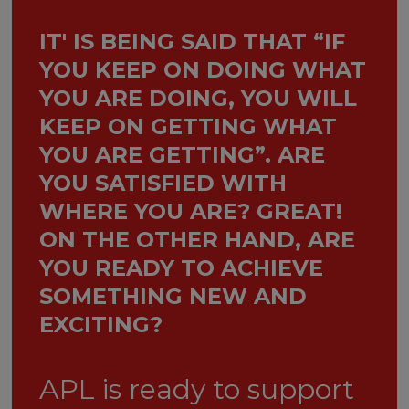
IT' IS BEING SAID THAT “IF
YOU KEEP ON DOING WHAT
YOU ARE DOING, YOU WILL
KEEP ON GETTING WHAT
YOU ARE GETTING”. ARE
YOU SATISFIED WITH
WHERE YOU ARE? GREAT!
ON THE OTHER HAND, ARE
YOU READY TO ACHIEVE
SOMETHING NEW AND
EXCITING?
APL is ready to support