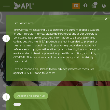
0
Dear Associates!
The Company is staying up to date on the current global situation.
In such turbulent times, please do not forget about our Corporate
policy, and be sure to pass this information to all your team and
colleagues. Acumullit SA products are not intended to prevent or
treat any health conditions. So you (or anybody else) should not
reference or imply, whether directly or indirectly, that our products
are intended to treat or prevent any health condition, including
COVID-19. This is a violation of corporate policy and it is strictly
prohibited.
Let’s be responsible! Please follow advised protective measures
against COVID-19 and take care!
Accept and continue