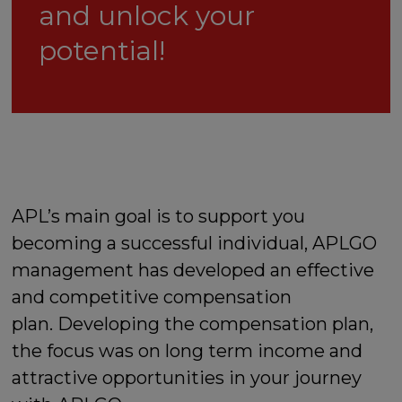
and unlock your
potential!
APL’s main goal is to support you
becoming a successful individual, APLGO
management has developed an effective
and competitive compensation
plan. Developing the compensation plan,
the focus was on long term income and
attractive opportunities in your journey