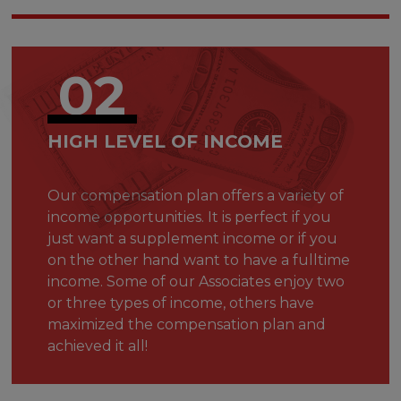
02
HIGH LEVEL OF INCOME
Our compensation plan offers a variety of
income opportunities. It is perfect if you
just want a supplement income or if you
on the other hand want to have a fulltime
income. Some of our Associates enjoy two
or three types of income, others have
maximized the compensation plan and
achieved it all!