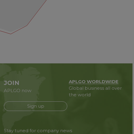
APLGO WORLDWIDE
JOIN
Global business all over
APLGO now
the world
Sign up
Stay tuned for company news