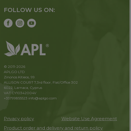
FOLLOW US ON:
© 2011-2026
APLGO LTD
Zinonos Kitieos, 99
ALLISON COURT 7,3rd floor, Flat/Office 302
6022, Larnaca, Cyprus
VAT CY10342004V
+35799855523
info@aplgo.com
Privacy policy
Website Use Agreement
Product order and delivery and return policy