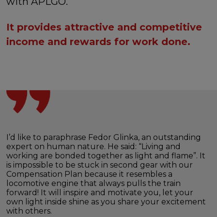
with APLGO.
It provides attractive and competitive
income and rewards for work done.
I’d like to paraphrase Fedor Glinka, an outstanding
expert on human nature. He said: “Living and
working are bonded together as light and flame”. It
is impossible to be stuck in second gear with our
Compensation Plan because it resembles a
locomotive engine that always pulls the train
forward! It will inspire and motivate you, let your
own light inside shine as you share your excitement
with others.