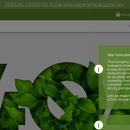
SPECIAL OFFER for those who value time and money
Sho
Dear Associate
The Company is
turbulent times
to pass this i
products are n
(or anybody el
indirectly, tha
condition, incl
strictly prohib
Let’s be respo
COVID-19 and t