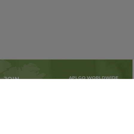
APLGO WORLDWIDE
JOIN
Global business all over
APLGO now
the world
Sign up
Stay tuned for company news