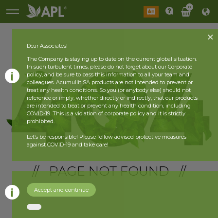
0
Dear Associates!
The Company is staying up to date on the current global situation.
In such turbulent times, please do not forget about our Corporate
policy, and be sure to pass this information to all your team and
colleagues. Acumullit SA products are not intended to prevent or
treat any health conditions. So you (or anybody else) should not
reference or imply, whether directly or indirectly, that our products
are intended to treat or prevent any health condition, including
COVID-19. This is a violation of corporate policy and it is strictly
prohibited.
Let’s be responsible! Please follow advised protective measures
against COVID-19 and take care!
// PAGE NOT FOUND //
Accept and continue