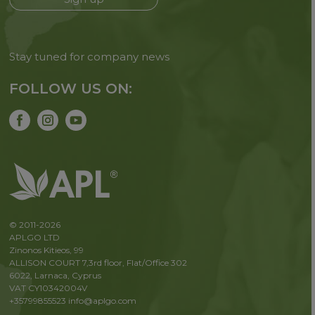
Stay tuned for company news
FOLLOW US ON:
© 2011-2026
APLGO LTD
Zinonos Kitieos, 99
ALLISON COURT 7,3rd floor, Flat/Office 302
6022, Larnaca, Cyprus
VAT CY10342004V
+35799855523
info@aplgo.com