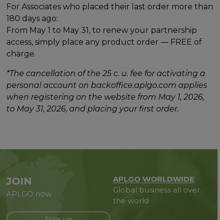
For Associates who placed their last order more than
180 days ago:
From May 1 to May 31, to renew your partnership
access, simply place any product order — FREE of
charge.
*The cancellation of the 25 c. u. fee for activating a
personal account on backoffice.aplgo.com applies
when registering on the website from May 1, 2026,
to May 31, 2026, and placing your first order.
APLGO WORLDWIDE
JOIN
Global business all over
APLGO now
the world
Sign up