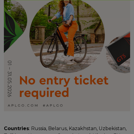
Countries
: Russia, Belarus, Kazakhstan, Uzbekistan,