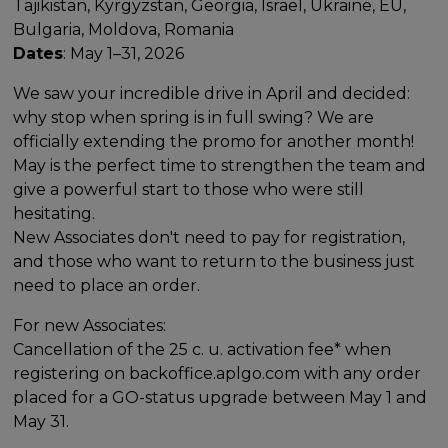
Tajikistan, Kyrgyzstan, Georgia, Israel, Ukraine, EU,
Bulgaria, Moldova, Romania
Dates
: May 1–31, 2026
We saw your incredible drive in April and decided:
why stop when spring is in full swing? We are
officially extending the promo for another month!
May is the perfect time to strengthen the team and
give a powerful start to those who were still
hesitating.
New Associates don't need to pay for registration,
and those who want to return to the business just
need to place an order.
For new Associates:
Cancellation of the 25 c. u. activation fee* when
registering on backoffice.aplgo.com with any order
placed for a GO-status upgrade between May 1 and
May 31.