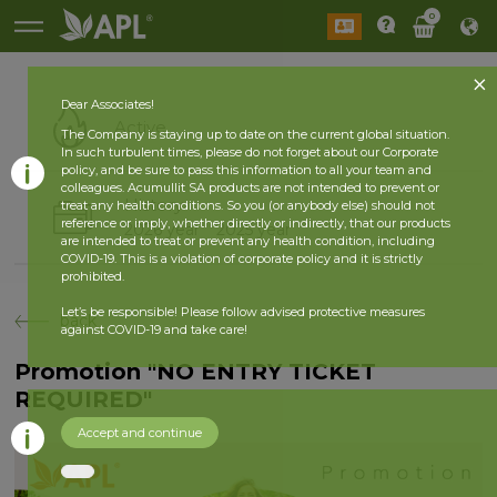
0
Dear Associates!
Active
The Company is staying up to date on the current global situation.
In such turbulent times, please do not forget about our Corporate
policy, and be sure to pass this information to all your team and
colleagues. Acumullit SA products are not intended to prevent or
History
treat any health conditions. So you (or anybody else) should not
reference or imply, whether directly or indirectly, that our products
2026 year
2025 year
are intended to treat or prevent any health condition, including
COVID-19. This is a violation of corporate policy and it is strictly
prohibited.
Let’s be responsible! Please follow advised protective measures
back
against COVID-19 and take care!
Promotion "NO ENTRY TICKET
REQUIRED"
Accept and continue