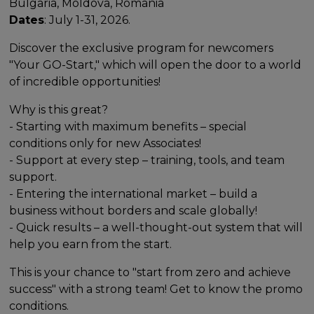
Bulgaria, Moldova, Romania
Dates
: July 1-31, 2026.
Discover the exclusive program for newcomers
"Your GO-Start," which will open the door to a world
of incredible opportunities!
Why is this great?
- Starting with maximum benefits – special
conditions only for new Associates!
- Support at every step – training, tools, and team
support.
- Entering the international market – build a
business without borders and scale globally!
- Quick results – a well-thought-out system that will
help you earn from the start.
This is your chance to "start from zero and achieve
success" with a strong team! Get to know the promo
conditions.