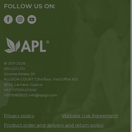
FOLLOW US ON:
© 2011-2026
APLGO LTD
Zinonos Kitieos, 99
ALLISON COURT 7,3rd floor, Flat/Office 302
6022, Larnaca, Cyprus
VAT CY10342004V
+35799855523
info@aplgo.com
Privacy policy
Website Use Agreement
Product order and delivery and return policy