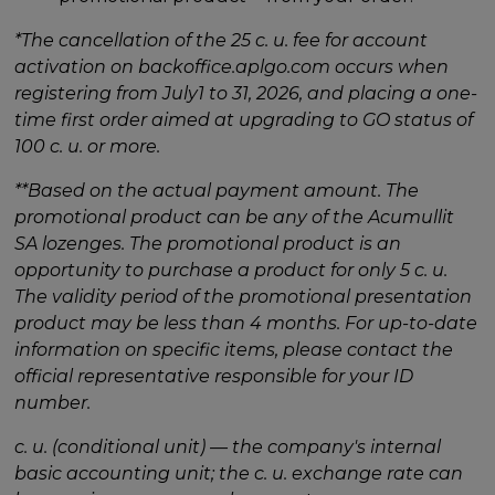
*The cancellation of the 25 c. u. fee for account
activation on backoffice.aplgo.com occurs when
registering from July1 to 31, 2026, and placing a one-
time first order aimed at upgrading to GO status of
100 c. u. or more.
**Based on the actual payment amount. The
promotional product can be any of the Acumullit
SA lozenges. The promotional product is an
opportunity to purchase a product for only 5 c. u.
The validity period of the promotional presentation
product may be less than 4 months. For up-to-date
information on specific items, please contact the
official representative responsible for your ID
number.
c. u. (conditional unit) — the company's internal
basic accounting unit; the c. u. exchange rate can