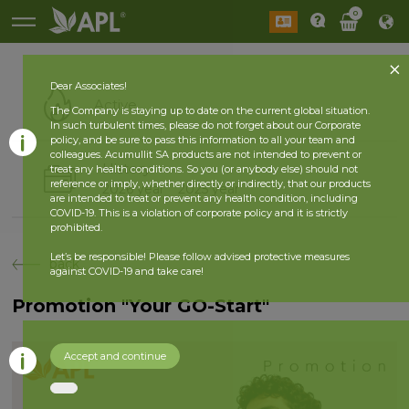
0
Dear Associates!
Active
The Company is staying up to date on the current global situation.
In such turbulent times, please do not forget about our Corporate
policy, and be sure to pass this information to all your team and
colleagues. Acumullit SA products are not intended to prevent or
History
treat any health conditions. So you (or anybody else) should not
reference or imply, whether directly or indirectly, that our products
2026 year
2025 year
are intended to treat or prevent any health condition, including
COVID-19. This is a violation of corporate policy and it is strictly
prohibited.
Let’s be responsible! Please follow advised protective measures
back
against COVID-19 and take care!
Promotion "Your GO-Start"
Accept and continue