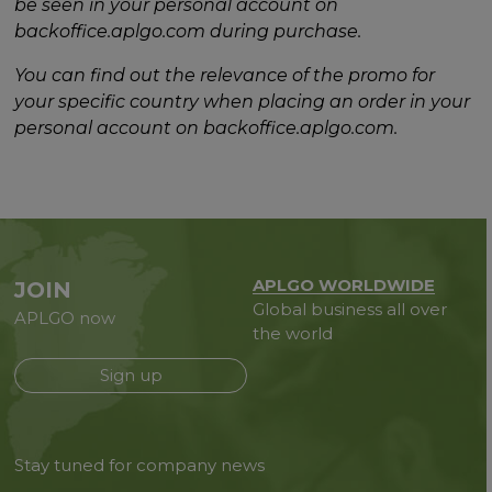
be seen in your personal account on
backoffice.aplgo.com during purchase.
You can find out the relevance of the promo for
your specific country when placing an order in your
personal account on backoffice.aplgo.com.
APLGO WORLDWIDE
JOIN
Global business all over
APLGO now
the world
Sign up
Stay tuned for company news