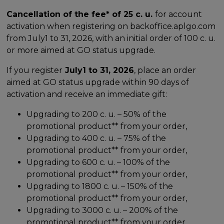
Cancellation of the fee* of 25 c. u.
for account
activation when registering on backoffice.aplgo.com
from July1 to 31, 2026, with an initial order of 100 c. u.
or more aimed at GO status upgrade.
If you register
July1 to 31, 2026
, place an order
aimed at GO status upgrade within 90 days of
activation and receive an immediate gift:
Upgrading to 200 c. u. – 50% of the
promotional product** from your order,
Upgrading to 400 c. u. – 75% of the
promotional product** from your order,
Upgrading to 600 c. u. – 100% of the
promotional product** from your order,
Upgrading to 1800 c. u. – 150% of the
promotional product** from your order,
Upgrading to 3000 c. u. – 200% of the
promotional product** from your order.