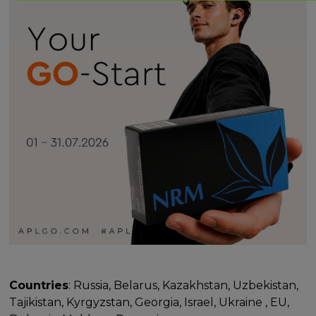
Countries
: Russia, Belarus, Kazakhstan, Uzbekistan,
Tajikistan, Kyrgyzstan, Georgia, Israel, Ukraine , EU,