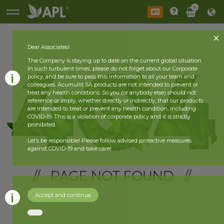
0
Dear Associates!
The Company is staying up to date on the current global situation.
In such turbulent times, please do not forget about our Corporate
policy, and be sure to pass this information to all your team and
colleagues. Acumullit SA products are not intended to prevent or
treat any health conditions. So you (or anybody else) should not
reference or imply, whether directly or indirectly, that our products
are intended to treat or prevent any health condition, including
COVID-19. This is a violation of corporate policy and it is strictly
prohibited.
Let’s be responsible! Please follow advised protective measures
against COVID-19 and take care!
// PAGE NOT FOUND //
Accept and continue