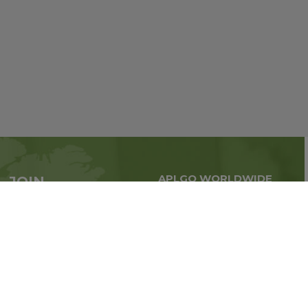
APLGO WORLDWIDE
JOIN
Global business all over
APLGO now
the world
Sign up
Stay tuned for company news