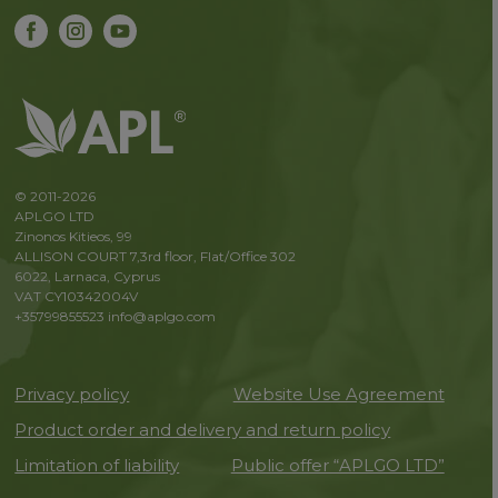
© 2011-2026
APLGO LTD
Zinonos Kitieos, 99
ALLISON COURT 7,3rd floor, Flat/Office 302
6022, Larnaca, Cyprus
VAT CY10342004V
+35799855523
info@aplgo.com
Privacy policy
Website Use Agreement
Product order and delivery and return policy
Limitation of liability
Public offer “APLGO LTD”