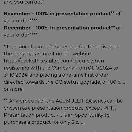
and you can get:
November - 100% in presentation product
** of
your order****,
December - 100% in presentation product**
of
your order****.
*The cancellation of the 25 c. u. fee for activating
the personal account on the website
https://backoffice.aplgo.com/ occurs when
registering with the Company from 01.10.2024 to
31.10.2024, and placing a one-time first order
directed towards the GO status upgrade, of 100 c. u.
or more.
** Any product of the ACUMULLIT SA series can be
chosen as a presentation product (except PFT).
Presentation product - it is an opportunity to
purchase a product for only 5 c. u.