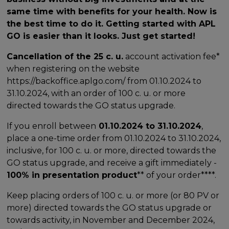
same time with benefits for your health. Now is
the best time to do it. Getting started with APL
GO is easier than it looks. Just get started!
Cancellation of the 25 c. u.
account activation fee*
when registering on the website
https://backoffice.aplgo.com/ from 01.10.2024 to
31.10.2024, with an order of 100 c. u. or more
directed towards the GO status upgrade.
If you enroll between
01.10.2024 to 31.10.2024
,
place a one-time order from 01.10.2024 to 31.10.2024,
inclusive, for 100 c. u. or more, directed towards the
GO status upgrade, and receive a gift immediately -
100% in presentation product
** of your order****.
Keep placing orders of 100 c. u. or more (or 80 PV or
more) directed towards the GO status upgrade or
towards activity, in November and December 2024,