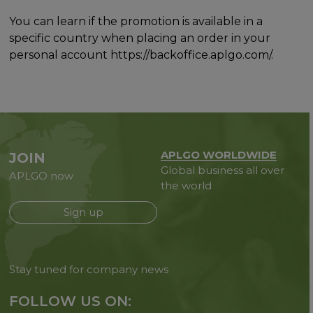
You can learn if the promotion is available in a
specific country when placing an order in your
personal account https://backoffice.aplgo.com/.
APLGO WORLDWIDE
JOIN
Global business all over
APLGO now
the world
Sign up
Stay tuned for company news
FOLLOW US ON: