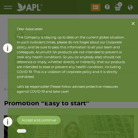
0
Dear Associates!
Active
The Company is staying up to date on the current global situation.
In such turbulent times, please do not forget about our Corporate
policy, and be sure to pass this information to all your team and
colleagues. Acumullit SA products are not intended to prevent or
History
treat any health conditions. So you (or anybody else) should not
reference or imply, whether directly or indirectly, that our products
2026 year
2025 year
are intended to treat or prevent any health condition, including
COVID-19. This is a violation of corporate policy and it is strictly
prohibited.
Let’s be responsible! Please follow advised protective measures
back
against COVID-19 and take care!
Promotion “Easy to start”
Accept and continue