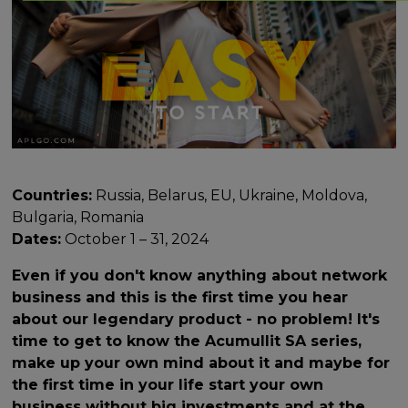
Countries:
Russia, Belarus, EU, Ukraine, Moldova,
Bulgaria, Romania
Dates:
October 1 – 31, 2024
Even if you don't know anything about network
business and this is the first time you hear
about our legendary product - no problem! It's
time to get to know the Acumullit SA series,
make up your own mind about it and maybe for
the first time in your life start your own
business without big investments and at the