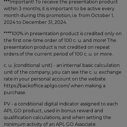
***Important! To receive the presentation product
within 3 months, it is important to be active every
month during this promotion, i.e. from October 1,
2024 to December 31, 2024.
****100% in presentation product is credited only on
the first one-time order of 100 c. u. and more! The
presentation product is not credited on repeat
orders of the current period of 100 c .u. or more.
c. u. (conditional unit) - an internal basic calculation
unit of the company, you can see the c. u. exchange
rate in your personal account on the website
https://backoffice.aplgo.com/ when making a
purchase.
PV - a conditional digital indicator assigned to each
APL GO product, used in bonus reward and
qualification calculations, and when setting the
minimum activity of an APL GO Associate.