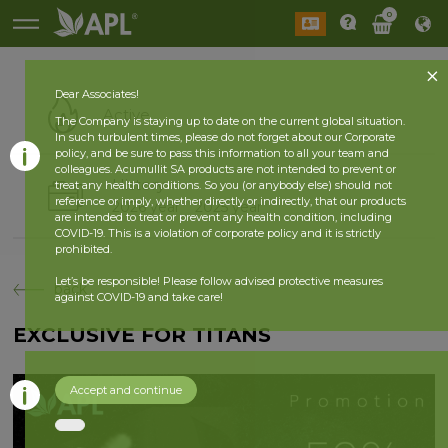
0
Dear Associates!
Active
The Company is staying up to date on the current global situation.
In such turbulent times, please do not forget about our Corporate
policy, and be sure to pass this information to all your team and
colleagues. Acumullit SA products are not intended to prevent or
History
treat any health conditions. So you (or anybody else) should not
reference or imply, whether directly or indirectly, that our products
2026 year
2025 year
are intended to treat or prevent any health condition, including
COVID-19. This is a violation of corporate policy and it is strictly
prohibited.
Let’s be responsible! Please follow advised protective measures
back
against COVID-19 and take care!
EXCLUSIVE FOR TITANS
Accept and continue