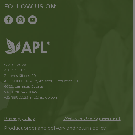
FOLLOW US ON:
© 2011-2026
APLGO LTD
Zinonos Kitieos, 99
ALLISON COURT 7,3rd floor, Flat/Office 302
6022, Larnaca, Cyprus
VAT CY10342004V
+35799855523
info@aplgo.com
Privacy policy
Website Use Agreement
Product order and delivery and return policy