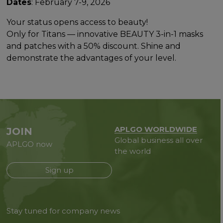
Dates
: February 7-9, 2026
Your status opens access to beauty!
Only for Titans — innovative BEAUTY 3-in-1 masks
and patches with a 50% discount. Shine and
demonstrate the advantages of your level.
APLGO WORLDWIDE
JOIN
Global business all over
APLGO now
the world
Sign up
Stay tuned for company news