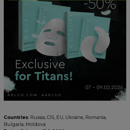
Countries
: Russia, CIS, EU, Ukraine, Romania,
Bulgaria, Moldova