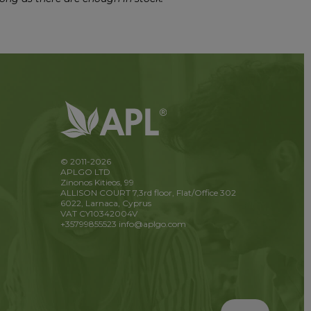
© 2011-2026
APLGO LTD
Zinonos Kitieos, 99
ALLISON COURT 7,3rd floor, Flat/Office 302
6022, Larnaca, Cyprus
VAT CY10342004V
+35799855523
info@aplgo.com