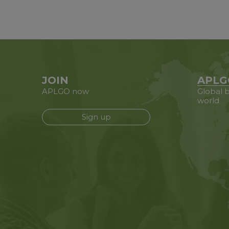
JOIN
APLG
APLGO now
Global b
world
Sign up