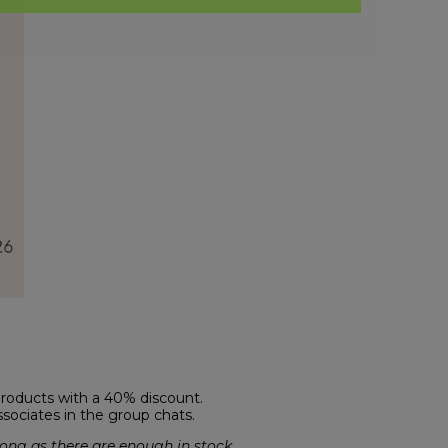
products with a 40% discount.
ssociates in the group chats.
ong as there are enough in stock.