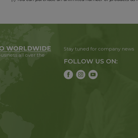
O WORLDWIDE
Stay tuned for company news
usiness all over the
FOLLOW US ON: