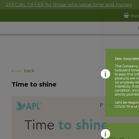
SPECIAL OFFER for those who value time and money
Sho
Dear Associate
The Company is
back
turbulent times
to pass this i
products are n
(or anybody el
Time to shine
indirectly, tha
condition, incl
strictly prohib
Let’s be respo
COVID-19 and t