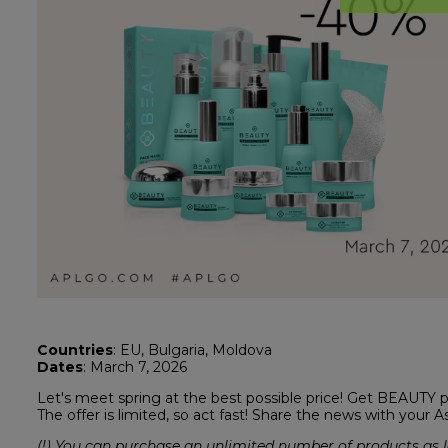
Countries
: EU, Bulgaria, Moldova
Dates
: March 7, 2026
Let's meet spring at the best possible price! Get BEAUTY 
The offer is limited, so act fast! Share the news with your A
(!) You can purchase an unlimited number of products as l