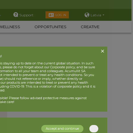
p
Support
Latvia
LOG IN
WELLNESS
OPPORTUNITIES
CREATIVE
s!
 staying up to date on the current global situation. In such
, please do not forget about our Corporate policy, and be sure
nformation to all your team and colleagues. Acumullit SA
ot intended to prevent or treat any health conditions. So you
se) should not reference or imply, whether directly or
t our products are intended to treat or prevent any health
uding COVID-19. This is a violation of corporate policy and it is
ited.
nsible! Please follow advised protective measures against
ake care!
Accept and continue