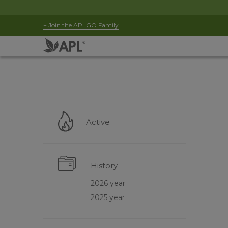
+ Join the APLGO Family
Active
History
2026 year
2025 year