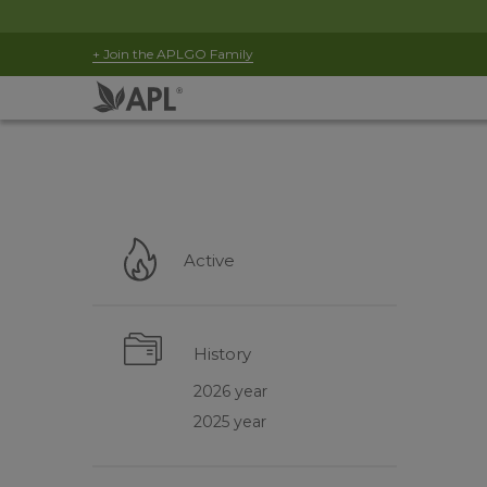
+ Join the APLGO Family
Active
History
2026 year
2025 year