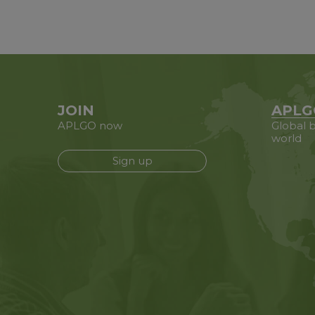
JOIN
APLG
APLGO now
Global b
world
Sign up