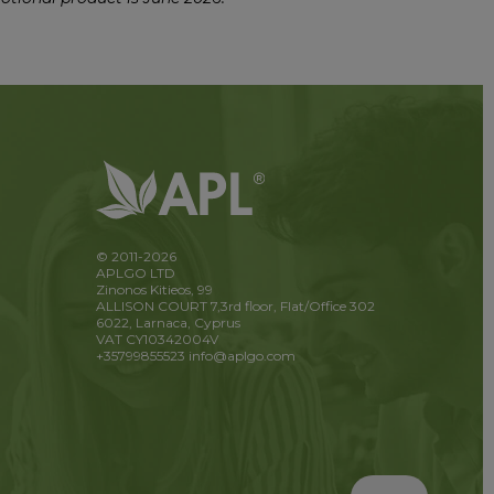
© 2011-2026
APLGO LTD
Zinonos Kitieos, 99
ALLISON COURT 7,3rd floor, Flat/Office 302
6022, Larnaca, Cyprus
VAT CY10342004V
+35799855523
info@aplgo.com