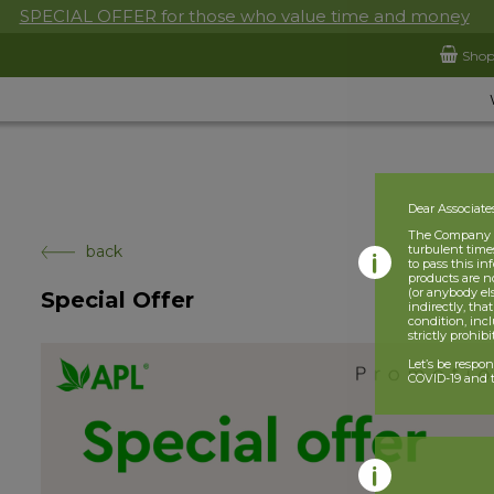
SPECIAL OFFER for those who value time and money
Sho
Dear Associate
The Company is
back
turbulent times
to pass this i
products are n
(or anybody el
Special Offer
indirectly, tha
condition, incl
strictly prohib
Let’s be respo
COVID-19 and t