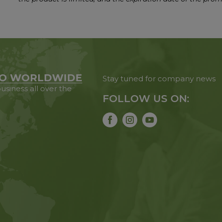
O WORLDWIDE
Stay tuned for company news
usiness all over the
FOLLOW US ON: