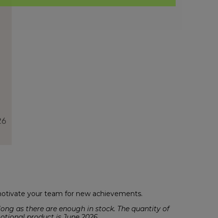
 motivate your team for new achievements.
ong as there are enough in stock. The quantity of
motional product is June 2026.