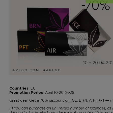
Countries
: EU
Promotion Period
: April 10-20, 2026
Great deal! Get a 70% discount on ICE, BRN, AIR, PFT —
(!) You can purchase an unlimited number of lozenges, as l
the product is limited, and the expiration date of the pro