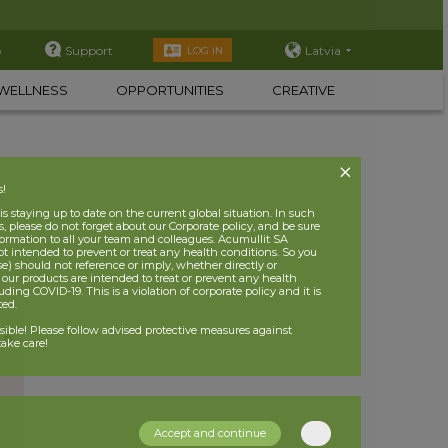
p
Support
Latvia
LOG IN
WELLNESS
OPPORTUNITIES
CREATIVE
s!
 staying up to date on the current global situation. In such
, please do not forget about our Corporate policy, and be sure
nformation to all your team and colleagues. Acumullit SA
ot intended to prevent or treat any health conditions. So you
se) should not reference or imply, whether directly or
t our products are intended to treat or prevent any health
uding COVID-19. This is a violation of corporate policy and it is
ited.
nsible! Please follow advised protective measures against
ake care!
Accept and continue