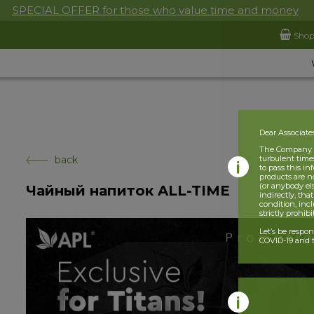
SPECIAL OFFER for those who value time and money
Sho
Dear Associate
The Company is
back
turbulent times
to pass this i
products are n
(or anybody el
Чайный напиток ALL-TIME
indirectly, tha
condition, incl
strictly prohib
Let’s be respo
COVID-19 and t