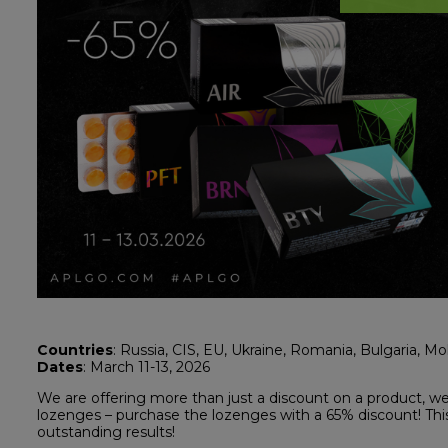
Countries
: Russia, CIS, EU, Ukraine, Romania, Bulgaria, M
Dates
: March 11-13, 2026
We are offering more than just a discount on a product, we 
lozenges – purchase the lozenges with a 65% discount! This 
outstanding results!