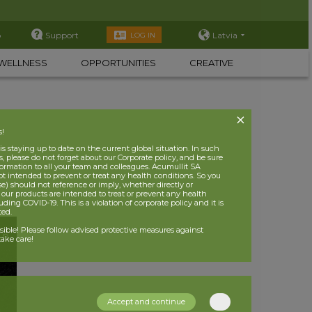
p
Support
Latvia
LOG IN
WELLNESS
OPPORTUNITIES
CREATIVE
s!
 staying up to date on the current global situation. In such
, please do not forget about our Corporate policy, and be sure
nformation to all your team and colleagues. Acumullit SA
ot intended to prevent or treat any health conditions. So you
se) should not reference or imply, whether directly or
t our products are intended to treat or prevent any health
uding COVID-19. This is a violation of corporate policy and it is
ited.
nsible! Please follow advised protective measures against
ake care!
Accept and continue