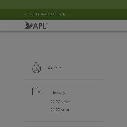
+ Join the APLGO Family
Active
History
2026 year
2025 year