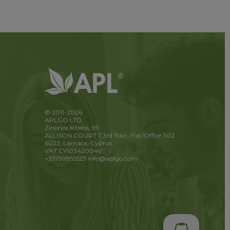
© 2011-2026
APLGO LTD
Zinonos Kitieos, 99
ALLISON COURT 7,3rd floor, Flat/Office 302
6022, Larnaca, Cyprus
VAT CY10342004V
+35799855523
info@aplgo.com