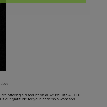
oldova
are offering a discount on all Acumullit SA ELITE
is our gratitude for your leadership work and