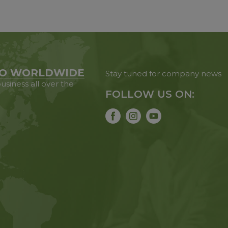
O WORLDWIDE
Stay tuned for company news
usiness all over the
FOLLOW US ON: