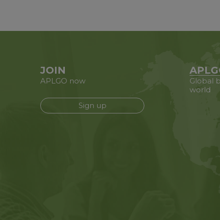
JOIN
APLG
APLGO now
Global b
world
Sign up