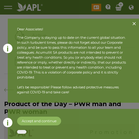
0
Dear Associates!
Active
The Company is staying up to date on the current global situation.
In such turbulent times, please do not forget about our Corporate
policy, and be sure to pass this information to all your team and
colleagues. Acumullit SA products are not intended to prevent or
History
treat any health conditions. So you (or anybody else) should not
reference or imply, whether directly or indirectly, that our products
2026 year
2025 year
are intended to treat or prevent any health condition, including
COVID-19. This is a violation of corporate policy and it is strictly
prohibited.
Let’s be responsible! Please follow advised protective measures
back
against COVID-19 and take care!
Product of the Day – PWR man and
PWR woman
Accept and continue