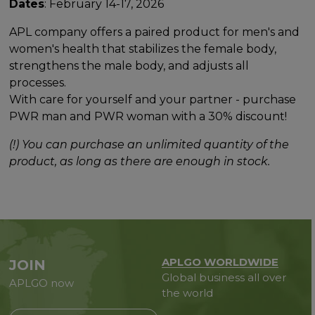
Dates
: February 14-17, 2026
APL company offers a paired product for men's and
women's health that stabilizes the female body,
strengthens the male body, and adjusts all
processes.
With care for yourself and your partner - purchase
PWR man and PWR woman with a 30% discount!
(!) You can purchase an unlimited quantity of the
product, as long as there are enough in stock.
APLGO WORLDWIDE
JOIN
Global business all over
APLGO now
the world