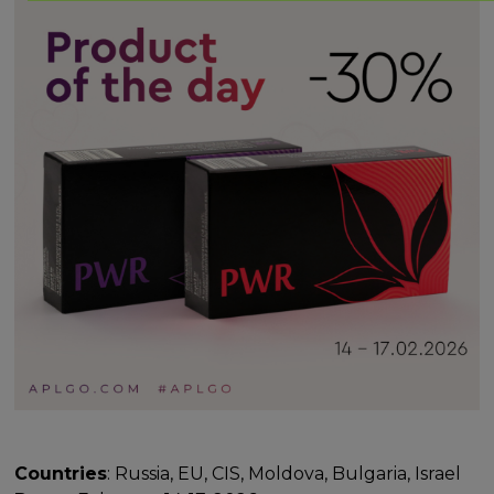
Countries
: Russia, EU, CIS, Moldova, Bulgaria, Israel