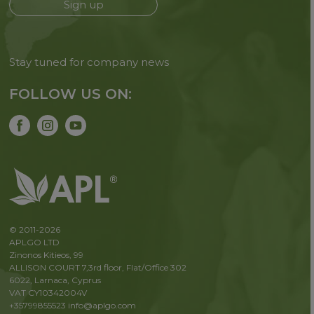
Sign up
Stay tuned for company news
FOLLOW US ON:
© 2011-2026
APLGO LTD
Zinonos Kitieos, 99
ALLISON COURT 7,3rd floor, Flat/Office 302
6022, Larnaca, Cyprus
VAT CY10342004V
+35799855523
info@aplgo.com