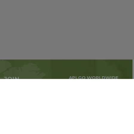
APLGO WORLDWIDE
JOIN
Global business all over
APLGO now
the world
Sign up
Stay tuned for company news