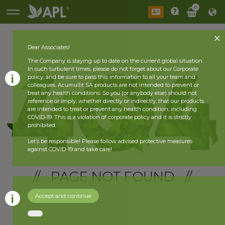
0
Dear Associates!
The Company is staying up to date on the current global situation.
In such turbulent times, please do not forget about our Corporate
policy, and be sure to pass this information to all your team and
colleagues. Acumullit SA products are not intended to prevent or
treat any health conditions. So you (or anybody else) should not
reference or imply, whether directly or indirectly, that our products
are intended to treat or prevent any health condition, including
COVID-19. This is a violation of corporate policy and it is strictly
prohibited.
Let’s be responsible! Please follow advised protective measures
against COVID-19 and take care!
// PAGE NOT FOUND //
Accept and continue