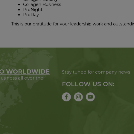
Collagen Business
ProNight
ProDay
This is our gratitude for your leadership work and outstandi
O WORLDWIDE
Stay tuned for company news
usiness all over the
FOLLOW US ON: