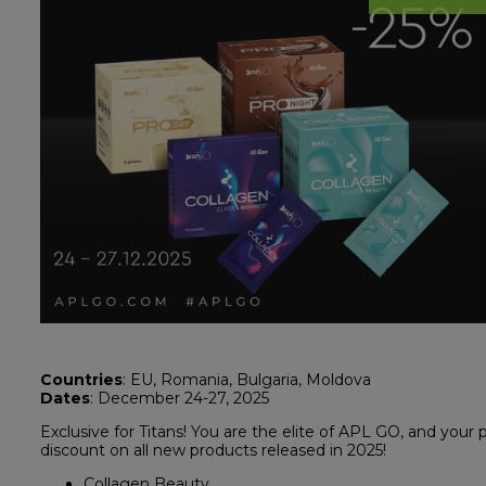
Countries
: EU, Romania, Bulgaria, Moldova
Dates
: December 24-27, 2025
Exclusive for Titans! You are the elite of APL GO, and your p
discount on all new products released in 2025!
Collagen Beauty