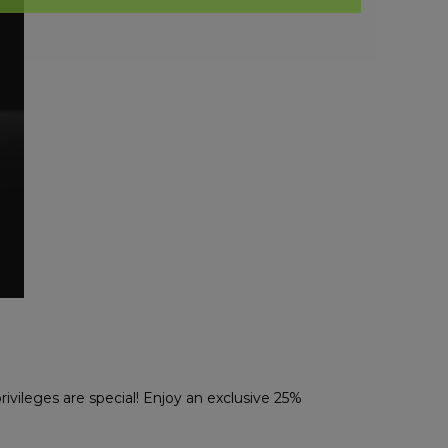
rivileges are special! Enjoy an exclusive 25%