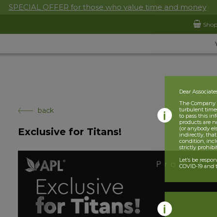
SPECIAL OFFER for those who value time and money
Sho
Dear Associate
The Company is
back
turbulent times
to pass this i
products are n
(or anybody el
Exclusive for Titans!
indirectly, tha
condition, incl
strictly prohib
Let’s be respo
COVID-19 and t