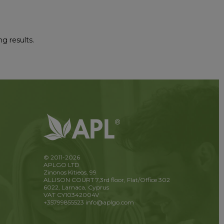
ng results.
© 2011-2026
APLGO LTD
Zinonos Kitieos, 99
ALLISON COURT 7,3rd floor, Flat/Office 302
6022, Larnaca, Cyprus
VAT CY10342004V
+35799855523
info@aplgo.com