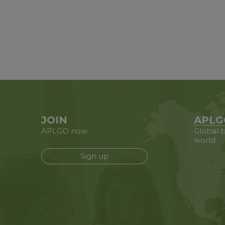
JOIN
APLG
APLGO now
Global b
world
Sign up