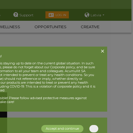
p
Support
Latvia
LOG IN
WELLNESS
OPPORTUNITIES
CREATIVE
s!
 staying up to date on the current global situation. In such
, please do not forget about our Corporate policy, and be sure
nformation to all your team and colleagues. Acumullit SA
ot intended to prevent or treat any health conditions. So you
se) should not reference or imply, whether directly or
t our products are intended to treat or prevent any health
uding COVID-19. This is a violation of corporate policy and it is
ited.
nsible! Please follow advised protective measures against
ake care!
Accept and continue