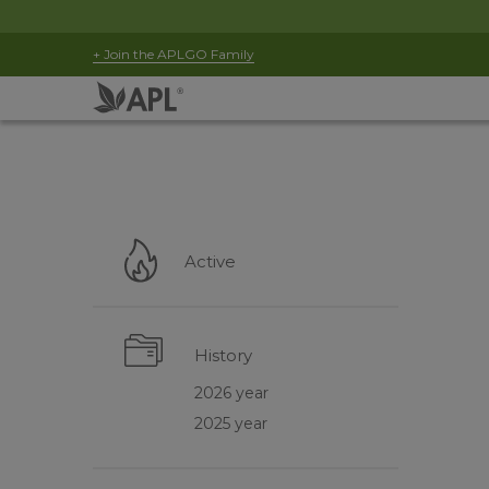
+ Join the APLGO Family
Active
History
2026 year
2025 year