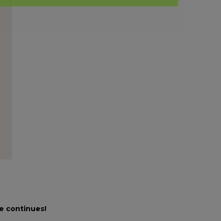
le continues!