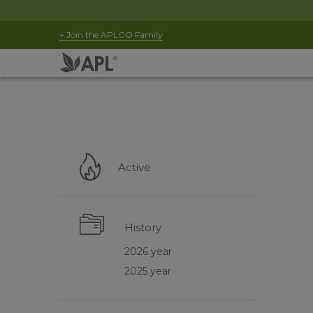
+ Join the APLGO Family
Active
History
2026 year
2025 year