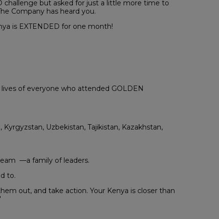
allenge but asked for just a little more time to
. The Company has heard you.
Kenya is EXTENDED for one month!
he lives of everyone who attended GOLDEN
, Kyrgyzstan, Uzbekistan, Tajikistan, Kazakhstan,
team —a family of leaders.
d to.
hem out, and take action. Your Kenya is closer than
"