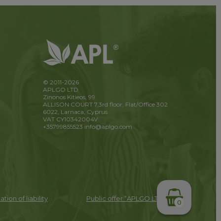
© 2011-2026
APLGO LTD
Zinonos Kitieos, 99
ALLISON COURT 7,3rd floor, Flat/Office 302
6022, Larnaca, Cyprus
VAT CY10342004V
+35799855523
info@aplgo.com
ation of liability
Public offer “APLGO LTD”
0