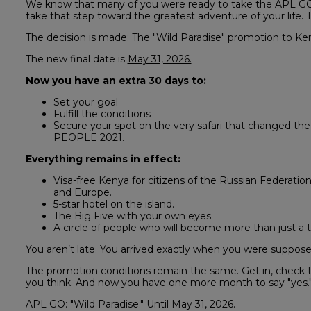
We know that many of you were ready to take the APL GO ch
take that step toward the greatest adventure of your life
The decision is made: The "Wild Paradise" promotion to 
The new final date is
May 31, 2026.
Now you have an extra 30 days to:
Set your goal
Fulfill the conditions
Secure your spot on the very safari that changed t
PEOPLE 2021.
Everything remains in effect:
Visa-free Kenya for citizens of the Russian Federation
and Europe.
5-star hotel on the island.
The Big Five with your own eyes.
A circle of people who will become more than just a 
You aren’t late. You arrived exactly when you were suppose
The promotion conditions remain the same. Get in, check t
you think. And now you have one more month to say "yes.
APL GO: "Wild Paradise." Until May 31, 2026.