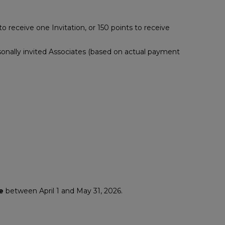
 receive one Invitation, or 150 points to receive
nally invited Associates (based on actual payment
e
between April 1 and May 31, 2026.