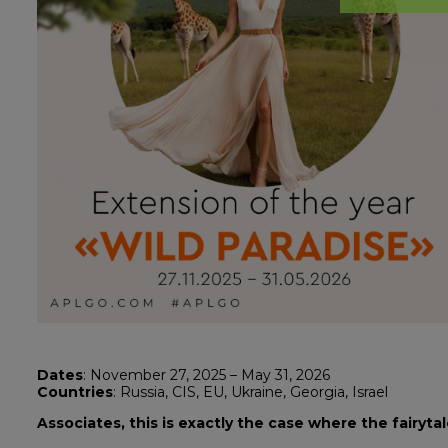
Dates
: November 27, 2025 – May 31, 2026
Countries
: Russia, CIS, EU, Ukraine, Georgia, Israel
Associates, this is exactly the case where the fairyta