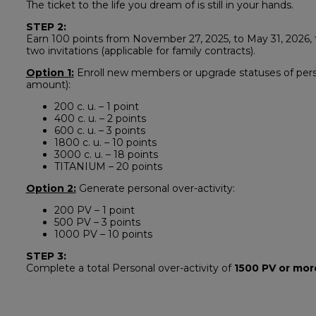
The ticket to the life you dream of is still in your hands.
STEP 2:
Earn 100 points from November 27, 2025, to May 31, 2026, to
two invitations (applicable for family contracts).
Option 1:
Enroll new members or upgrade statuses of perso
amount):
200 c. u. – 1 point
400 c. u. – 2 points
600 c. u. – 3 points
1800 c. u. – 10 points
3000 c. u. – 18 points
TITANIUM – 20 points
Option 2:
Generate personal over-activity:
200 PV – 1 point
500 PV – 3 points
1000 PV – 10 points
STEP 3:
Complete a total Personal over-activity of
1500 PV or mor