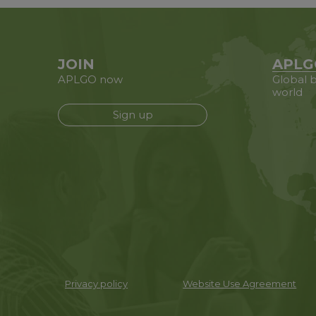
JOIN
APLG
APLGO now
Global b
world
Sign up
Privacy policy
Website Use Agreement