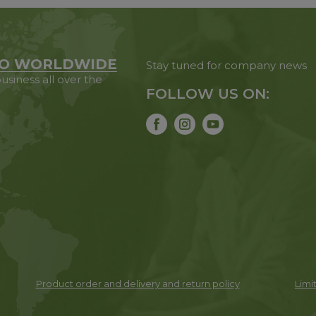
O WORLDWIDE
Stay tuned for company news
usiness all over the
FOLLOW US ON:
Product order and delivery and return policy
Limit